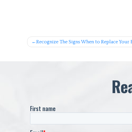
Post
Recognize The Signs When to Replace Your 
navigation