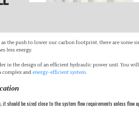
ll as the push to lower our carbon footprint, there are some s
s less energy.
er in the design of an efficient hydraulic power unit. You will
 a complex and
energy-efficient system
.
cation
n, it should be sized close to the system flow requirements unless flow u