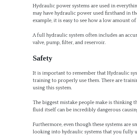
Hydraulic power systems are used in everything
may have hydraulic power used firsthand in the
example, it is easy to see how a low amount 
A full hydraulic system often includes an accum
valve, pump, filter, and reservoir.
Safety
It is important to remember that Hydraulic sys
training to properly use them. There are train
using this system.
The biggest mistake people make is thinking that
fluid itself can be incredibly dangerous causi
Furthermore, even though these systems are sma
looking into hydraulic systems that you fully