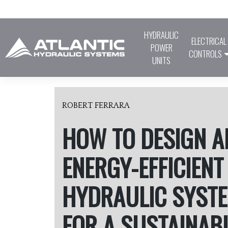
Skip
to
content
HYDRAULIC
ELECTRICAL
POWER
CONTROLS
UNITS
ROBERT FERRARA
HOW TO DESIGN A
ENERGY-EFFICIENT
HYDRAULIC SYST
FOR A SUSTAINAB