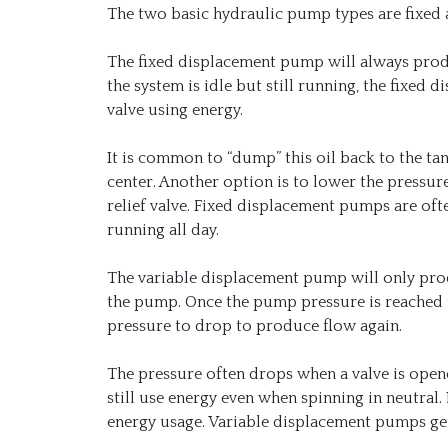
The two basic hydraulic pump types are fixed 
The fixed displacement pump will always prod
the system is idle but still running, the fixed
valve using energy.
It is common to “dump” this oil back to the tan
center. Another option is to lower the pressur
relief valve. Fixed displacement pumps are oft
running all day.
The variable displacement pump will only produ
the pump. Once the pump pressure is reached t
pressure to drop to produce flow again.
The pressure often drops when a valve is open
still use energy even when spinning in neutral
energy usage. Variable displacement pumps gen