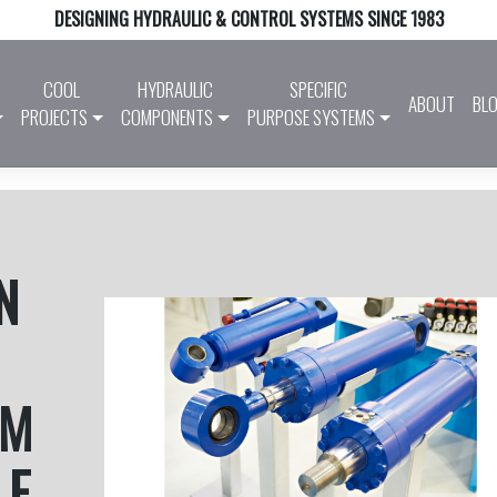
DESIGNING HYDRAULIC & CONTROL SYSTEMS SINCE 1983
COOL
HYDRAULIC
SPECIFIC
ABOUT
BL
PROJECTS
COMPONENTS
PURPOSE SYSTEMS
N
EM
LE