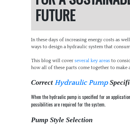
FUTURE
In these days of increasing energy costs as we
ways to design a hydraulic system that consume
This blog will cover
several key areas
to consid
how all of these parts come together to make
Correct
Specifi
Hydraulic Pump
When the hydraulic pump is specified for an applicatio
possibilities are required for the system.
Pump Style Selection