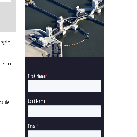
imple
 learn
pside