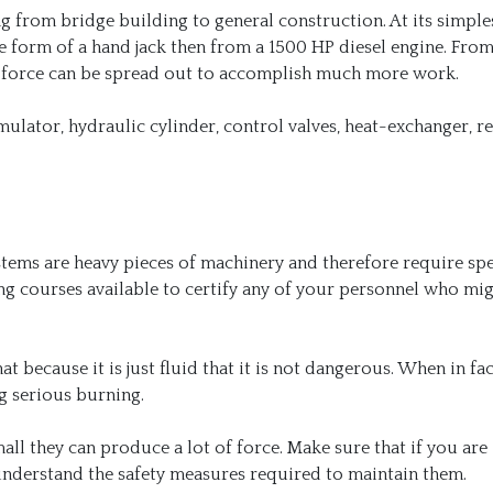
 from bridge building to general construction. At its simple
 form of a hand jack then from a 1500 HP diesel engine. From
of force can be spread out to accomplish much more work.
ulator, hydraulic cylinder, control valves, heat-exchanger, re
tems are heavy pieces of machinery and therefore require spe
ing courses available to certify any of your personnel who mi
 because it is just fluid that it is not dangerous. When in fac
ng serious burning.
ll they can produce a lot of force. Make sure that if you are
 understand the safety measures required to maintain them.