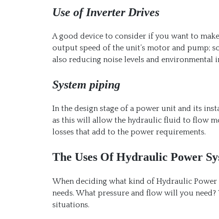
Use of Inverter Drives
A good device to consider if you want to mak
output speed of the unit’s motor and pump; s
also reducing noise levels and environmental 
System piping
In the design stage of a power unit and its inst
as this will allow the hydraulic fluid to flow m
losses that add to the power requirements.
The Uses Of Hydraulic Power Sy
When deciding what kind of Hydraulic Power sy
needs. What pressure and flow will you need?
situations.