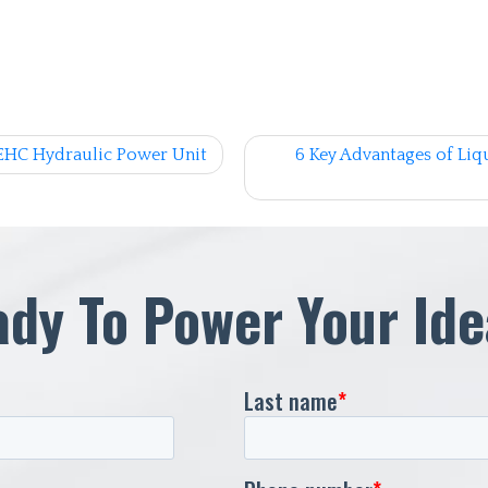
EHC Hydraulic Power Unit
6 Key Advantages of Liqu