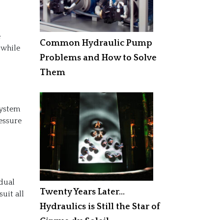
e
Common Hydraulic Pump
 while
Problems and How to Solve
Them
system
ressure
idual
Twenty Years Later…
suit all
Hydraulics is Still the Star of