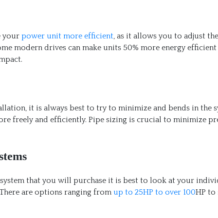
e your
power unit more efficient
, as it allows you to adjust th
ome modern drives can make units 50% more energy efficient
impact.
allation, it is always best to try to minimize and bends in the 
ore freely and efficiently. Pipe sizing is crucial to minimize p
stems
stem that you will purchase it is best to look at your indiv
 There are options ranging from
up to 25HP to over 100
HP to 