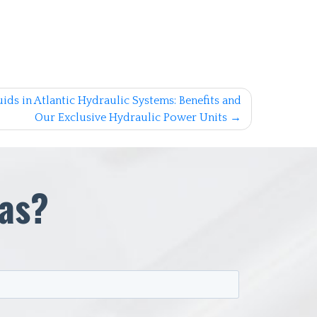
ids in Atlantic Hydraulic Systems: Benefits and
Our Exclusive Hydraulic Power Units