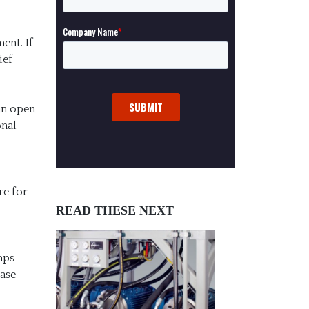
ent. If
ief
 an open
onal
re for
READ THESE NEXT
mps
ease