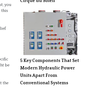
Cirque du Soleil
st, you
 this
lief
cific
5 Key Components That Set
ght be
Modern Hydraulic Power
Units Apart From
Conventional Systems
t the