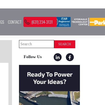
OGS
CONTACT
(631) 234-3131
Search
SEARCH
Follow Us