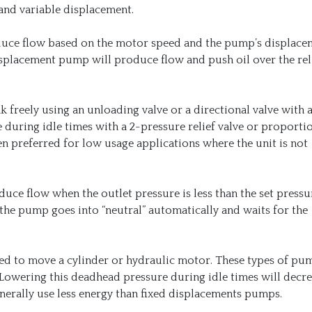
and variable displacement.
uce flow based on the motor speed and the pump’s displacem
 displacement pump will produce flow and push oil over the rel
k freely using an unloading valve or a directional valve with
e during idle times with a 2-pressure relief valve or proporti
en preferred for low usage applications where the unit is not
ce flow when the outlet pressure is less than the set pressu
he pump goes into “neutral” automatically and waits for the
ed to move a cylinder or hydraulic motor. These types of pu
. Lowering this deadhead pressure during idle times will decr
erally use less energy than fixed displacements pumps.