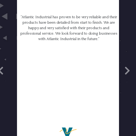
“Atlantic Industrial has proven to be very reliable and their
products have been detailed from start to finish. We are
happy and very satisfied with their products and
professional service. We look forward to doing businesses
with Atlantic Industrial in the future.”
revious
Next