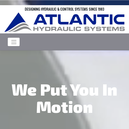
Skip
DESIGNING HYDRAULIC & CONTROL SYSTEMS SINCE 1983
to
content
We Put You In
Motion