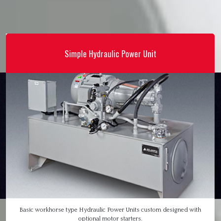
Simple Hydraulic Power Unit
Basic workhorse type Hydraulic Power Units custom designed with
optional motor starters.