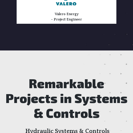
Valero Energy
- Project Engineer
Remarkable
Projects in Systems
& Controls
Hydraulic Systems & Controls