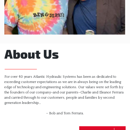
About Us
For over 40 years Atlantic Hydraulic Systems has been as dedicated to
exceeding customer expectations as we are in always being on the leading
edge of technology and engineering solutions. Our values were set forth by
the founders of our company–and our parents–Charlie and Eleanor Ferrara
and carried through to our customers, people and families by second
generation leadership…
– Bob and Tom Ferrara.