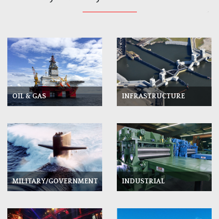
OIL & GAS
INFRASTRUCTURE
INDUSTRIAL
MILITARY/GOVERNMENT