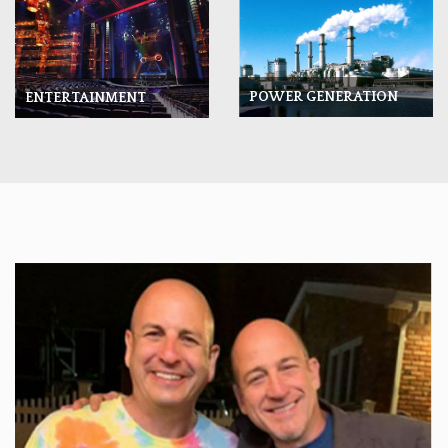
POWER GENERATION
ENTERTAINMENT