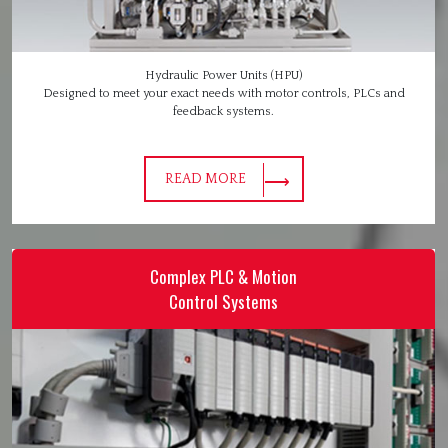
Hydraulic Power Units (HPU)
Designed to meet your exact needs with motor controls, PLCs and
feedback systems.
READ MORE
Complex PLC & Motion
Control Systems