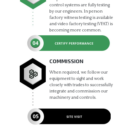
control systems are fully testing
by our engineers. In person
factory witness testing is available
and video factory testing (VFAT) is
becoming more common.
COMMISSION
When required, we follow our
equipment to sight and work
closely with trades to successfully
integrate and commission our
machinery and controls.