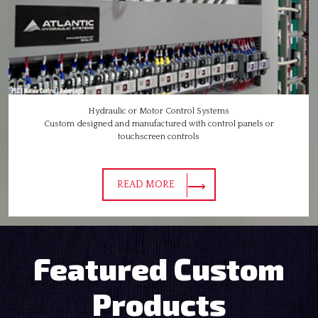
Hydraulic or Motor Control Systems
Custom designed and manufactured with control panels or
touchscreen controls
READ MORE
Featured Custom
Products