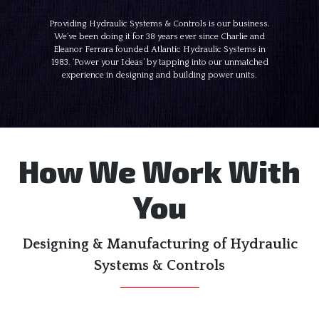
Providing Hydraulic Systems & Controls is our business.
We’ve been doing it for 38 years ever since Charlie and
Eleanor Ferrara founded Atlantic Hydraulic Systems in
1983. ‘Power your Ideas’ by tapping into our unmatched
experience in designing and building power units.
How We Work With
You
Designing & Manufacturing of Hydraulic
Systems & Controls