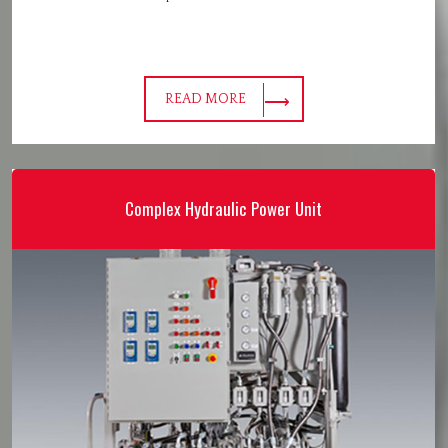
READ MORE
Complex Hydraulic Power Unit