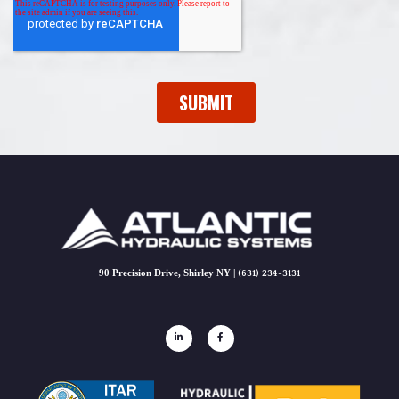
90 Precision Drive, Shirley NY |
(631) 234-3131