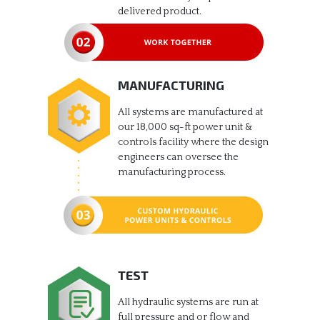
delivered product.
MANUFACTURING
All systems are manufactured at
our 18,000 sq-ft power unit &
controls facility where the design
engineers can oversee the
manufacturing process.
TEST
All hydraulic systems are run at
full pressure and or flow and