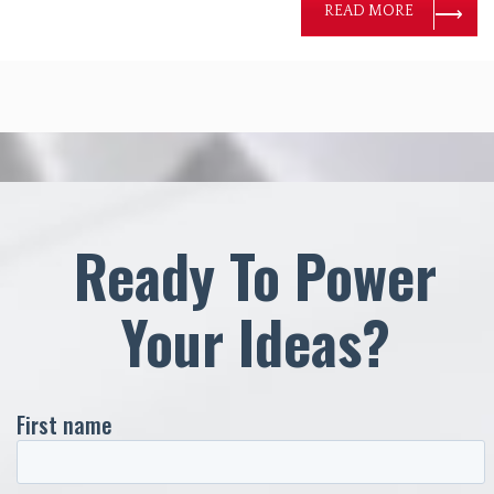
READ MORE