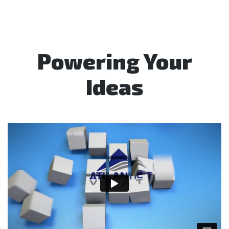
Powering Your
Ideas