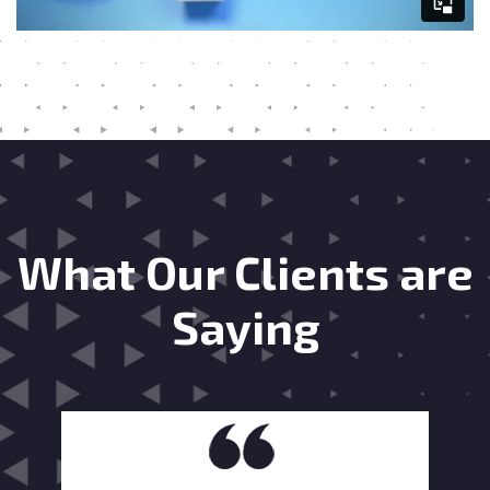
What Our Clients are
Saying