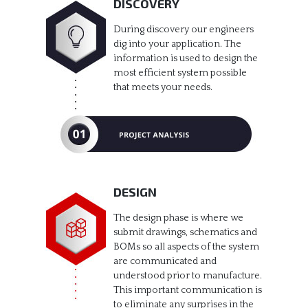
DISCOVERY
During discovery our engineers
dig into your application. The
information is used to design the
most efficient system possible
that meets your needs.
DESIGN
The design phase is where we
submit drawings, schematics and
BOMs so all aspects of the system
are communicated and
understood prior to manufacture.
This important communication is
to eliminate any surprises in the