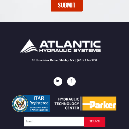
90 Precision Drive, Shirley NY |
(631) 234-3131
Search
SEARCH