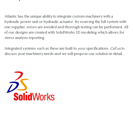
Atlantic has the unique ability to integrate custom machinery with a
hydraulic power unit or hydraulic actuator. By sourcing the full system with
one supplier, errors are avoided and thorough testing can be performed. All
of our designs are created with SolidWorks 3D modeling which allows for
stress analysis reporting.
Integrated systems such as these are built to
your
specifications.
Call us
to
discuss your machinery needs and we will propose our solution in detail.