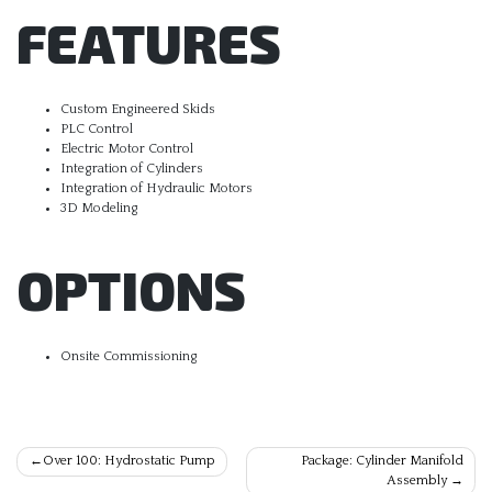
FEATURES
Custom Engineered Skids
PLC Control
Electric Motor Control
Integration of Cylinders
Integration of Hydraulic Motors
3D Modeling
OPTIONS
Onsite Commissioning
Post
Over 100: Hydrostatic Pump
Package: Cylinder Manifold
Assembly