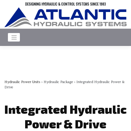
Skip
DESIGNING HYDRAULIC & CONTROL SYSTEMS SINCE 1983
to
content
Hydraulic Power Units
> Hydraulic Package > Integrated Hydraulic Power &
Drive
Integrated Hydraulic
Power & Drive