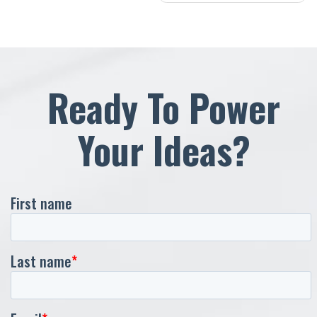
navigation