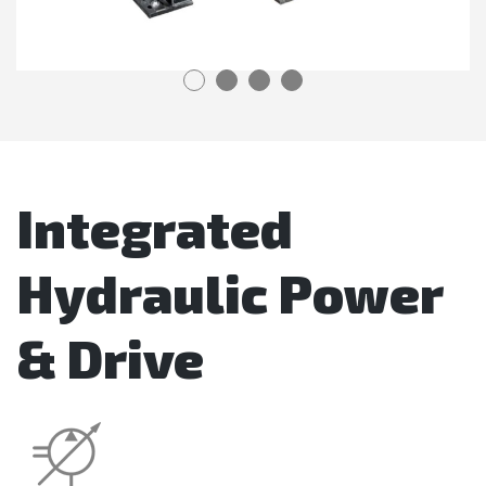
Integrated
Hydraulic Power
& Drive