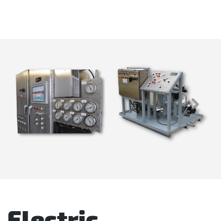
Electric