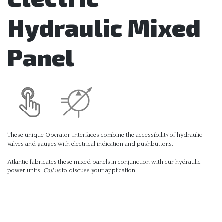
Hydraulic Mixed
Panel
These unique Operator Interfaces combine the accessibility of hydraulic
valves and gauges with electrical indication and pushbuttons.
Atlantic fabricates these mixed panels in conjunction with our hydraulic
power units.
Call us
to discuss your application.