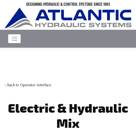
Skip
DESIGNING HYDRAULIC & CONTROL SYSTEMS SINCE 1983
to
content
< Back to Operator Interface
Electric & Hydraulic
Mix