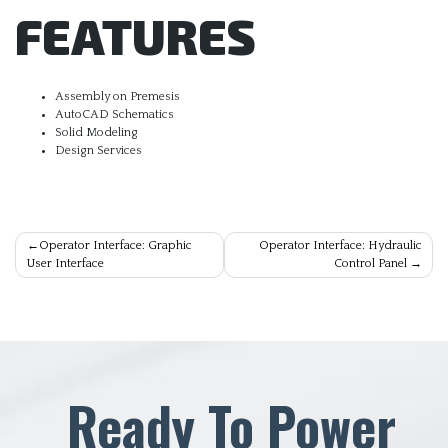
FEATURES
Assembly on Premesis
AutoCAD Schematics
Solid Modeling
Design Services
Post
Operator Interface: Graphic
Operator Interface: Hydraulic
User Interface
Control Panel
navigation