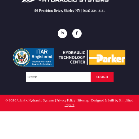
90 Precision Drive, Shirley NY |
(631) 234-3131
Search
SEARCH
© 2026
Atlantic Hydraulic Systems
|
Privacy Policy
|
Sitemap
| Designed & Built by
Simplified
Impact