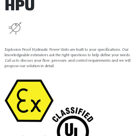
HPU
Explosion Proof Hydraulic Power Units are built to your specifications. Our
knowledgeable estimators ask the right questions to help define your needs.
Call us
to discuss your flow, pressure, and control requirements and we will
propose our solution in detail.