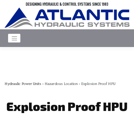
Skip
DESIGNING HYDRAULIC & CONTROL SYSTEMS SINCE 1983
to
content
Hydraulic Power Units
> Hazardous Location > Explosion Proof HPU
Explosion Proof HPU