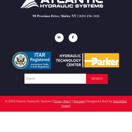
90 Precision Drive, Shirley NY |
(631) 234-3131
Search
SEARCH
© 2026
Atlantic Hydraulic Systems
|
Privacy Policy
|
Sitemap
| Designed & Built by
Simplified
Impact