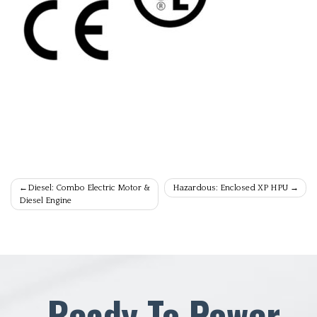
Post
Diesel: Combo Electric Motor &
Hazardous: Enclosed XP HPU
Diesel Engine
navigation