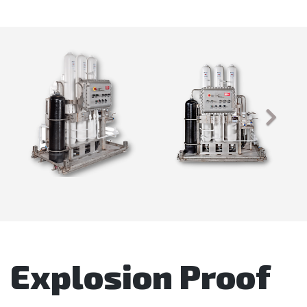
Explosion Proof